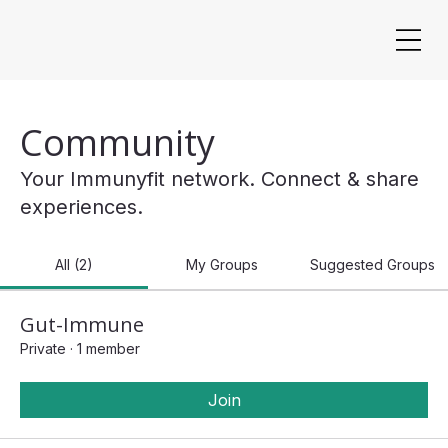
Community
Your Immunyfit network. Connect & share
experiences.
All (2)
My Groups
Suggested Groups
Gut-Immune
Private
·
1 member
Join