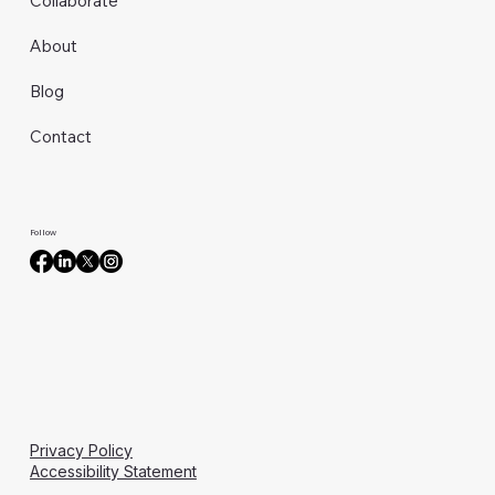
Collaborate
About
Blog
Contact
Follow
Privacy Policy
Accessibility Statement