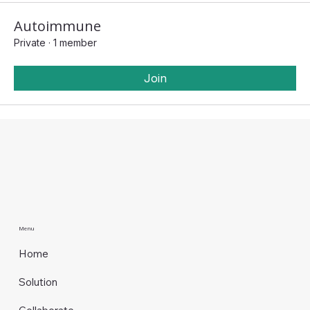
Autoimmune
Private
·
1 member
Join
Menu
Home
Solution